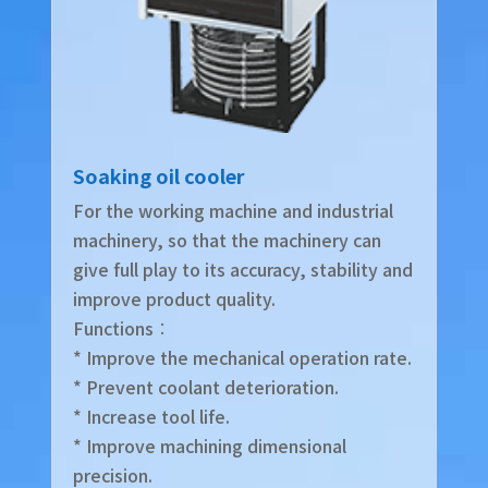
Soaking oil cooler
For the working machine and industrial
machinery, so that the machinery can
give full play to its accuracy, stability and
improve product quality.
Functions︰
* Improve the mechanical operation rate.
* Prevent coolant deterioration.
* Increase tool life.
* Improve machining dimensional
precision.