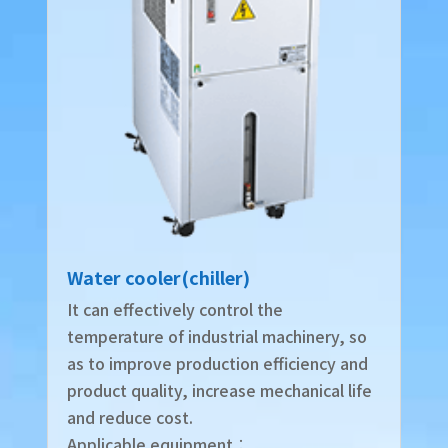
Water cooler(chiller)
It can effectively control the
temperature of industrial machinery, so
as to improve production efficiency and
product quality, increase mechanical life
and reduce cost.
Applicable equipment︰