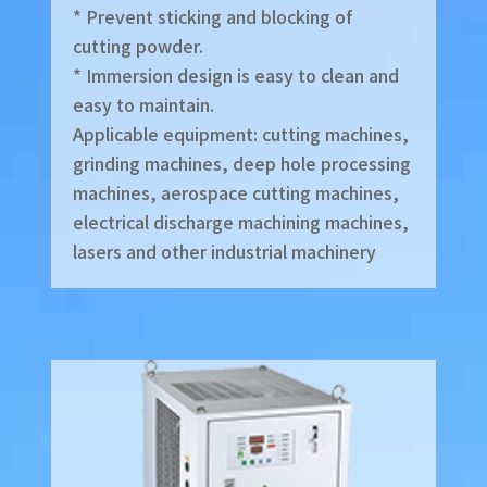
* Prevent sticking and blocking of
cutting powder.
* Immersion design is easy to clean and
easy to maintain.
Applicable equipment: cutting machines,
grinding machines, deep hole processing
machines, aerospace cutting machines,
electrical discharge machining machines,
lasers and other industrial machinery