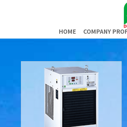
HOME
COMPANY PROF