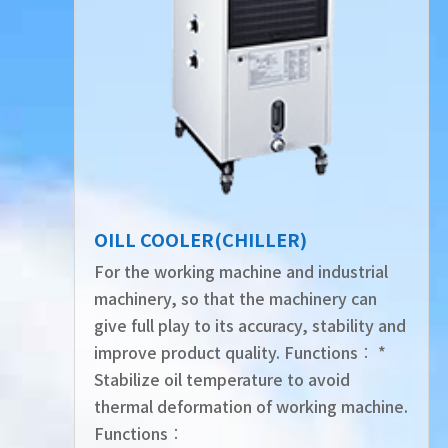
OILL COOLER(CHILLER)
For the working machine and industrial
machinery, so that the machinery can
give full play to its accuracy, stability and
improve product quality. Functions︰ *
Stabilize oil temperature to avoid
thermal deformation of working machine.
Functions︰