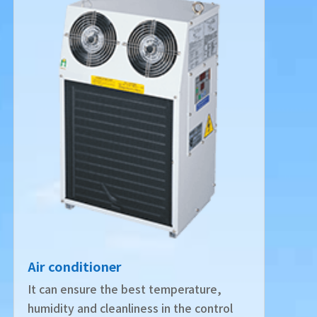
Air conditioner
It can ensure the best temperature,
humidity and cleanliness in the control