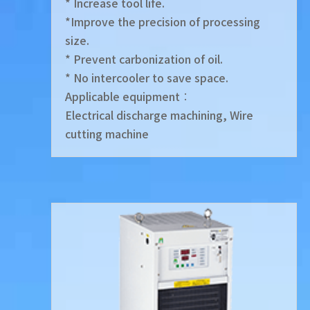
* Increase tool life.
*Improve the precision of processing
size.
* Prevent carbonization of oil.
* No intercooler to save space.
Applicable equipment︰
Electrical discharge machining, Wire
cutting machine