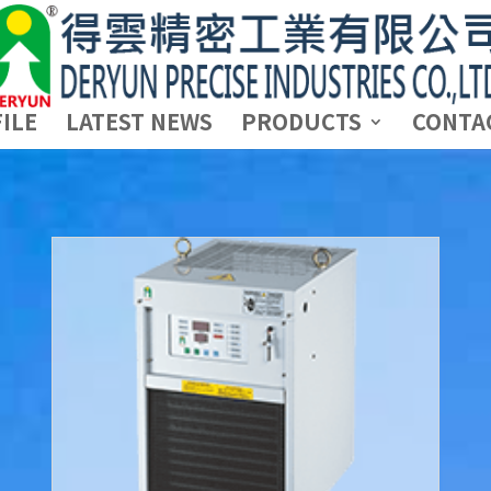
ILE
LATEST NEWS
PRODUCTS
CONTA