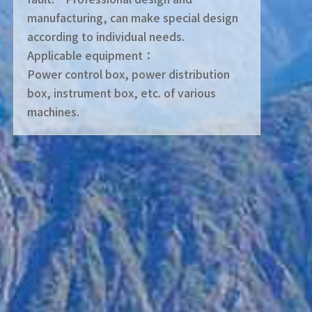
manufacturing, can make special design
according to individual needs.
Applicable equipment：
Power control box, power distribution
box, instrument box, etc. of various
machines.