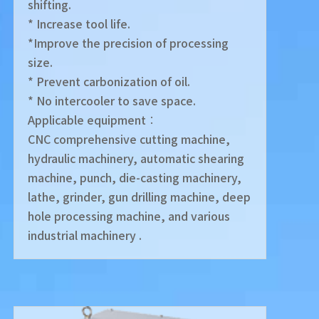
shifting.
* Increase tool life.
*Improve the precision of processing
size.
* Prevent carbonization of oil.
* No intercooler to save space.
Applicable equipment︰
CNC comprehensive cutting machine,
hydraulic machinery, automatic shearing
machine, punch, die-casting machinery,
lathe, grinder, gun drilling machine, deep
hole processing machine, and various
industrial machinery .