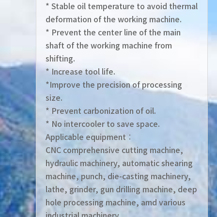
* Stable oil temperature to avoid thermal
deformation of the working machine.
* Prevent the center line of the main
shaft of the working machine from
shifting.
* Increase tool life.
*Improve the precision of processing
size.
* Prevent carbonization of oil.
* No intercooler to save space.
Applicable equipment︰
CNC comprehensive cutting machine,
hydraulic machinery, automatic shearing
machine, punch, die-casting machinery,
lathe, grinder, gun drilling machine, deep
hole processing machine, amd various
industrial machinery .