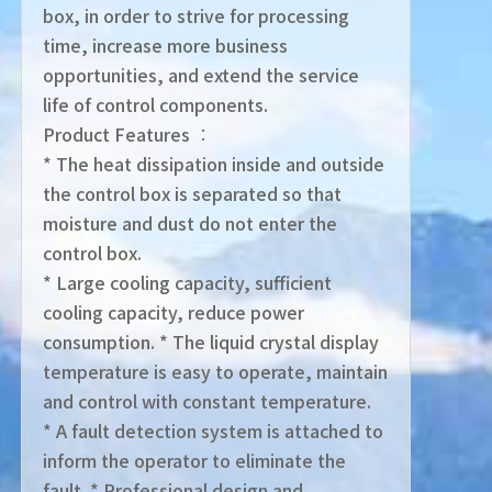
box, in order to strive for processing
time, increase more business
opportunities, and extend the service
life of control components.
Product Features ︰
* The heat dissipation inside and outside
the control box is separated so that
moisture and dust do not enter the
control box.
* Large cooling capacity, sufficient
cooling capacity, reduce power
consumption. * The liquid crystal display
temperature is easy to operate, maintain
and control with constant temperature.
* A fault detection system is attached to
inform the operator to eliminate the
fault. * Professional design and