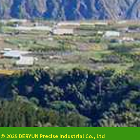
 DERYUN Precise Industrial Co., Ltd