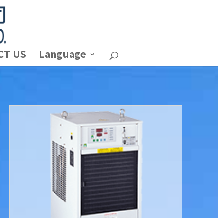
CT US
Language