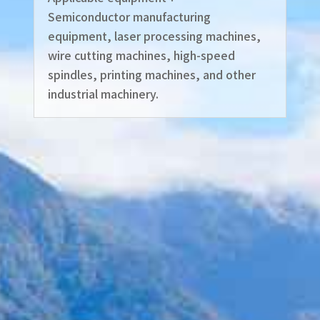
Semiconductor manufacturing
equipment, laser processing machines,
wire cutting machines, high-speed
spindles, printing machines, and other
industrial machinery.