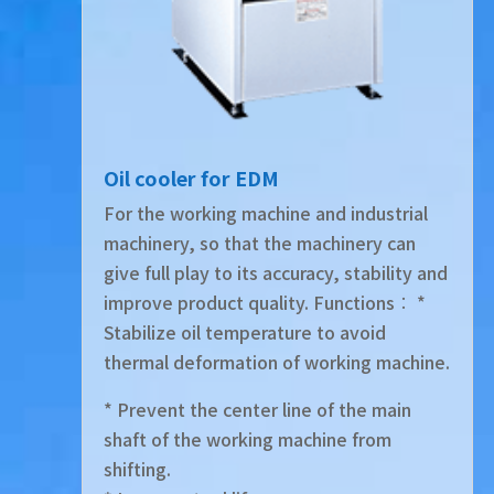
Oil cooler for EDM
For the working machine and industrial
machinery, so that the machinery can
give full play to its accuracy, stability and
improve product quality. Functions︰ *
Stabilize oil temperature to avoid
thermal deformation of working machine.
* Prevent the center line of the main
shaft of the working machine from
shifting.