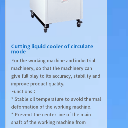
Cutting liquid cooler of circulate
mode
For the working machine and industrial
machinery, so that the machinery can
give full play to its accuracy, stability and
improve product quality.
Functions︰
* Stable oil temperature to avoid thermal
deformation of the working machine.
* Prevent the center line of the main
shaft of the working machine from