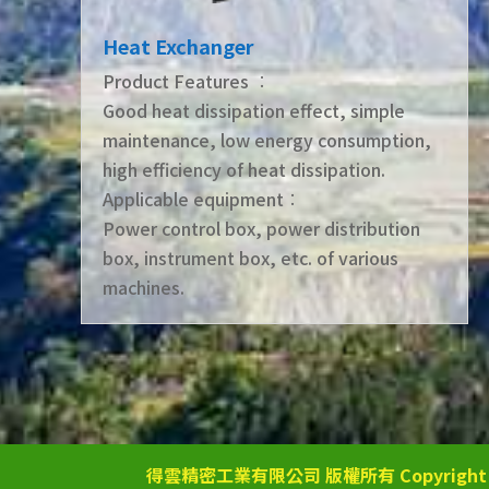
Heat Exchanger
Product Features ︰
Good heat dissipation effect, simple
maintenance, low energy consumption,
high efficiency of heat dissipation.
Applicable equipment︰
Power control box, power distribution
box, instrument box, etc. of various
machines.
得雲精密工業有限公司 版權所有 Copyright © 2025